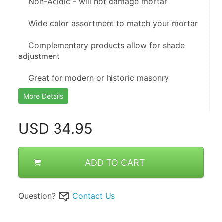
    Non-Acidic - will not damage mortar
    Wide color assortment to match your mortar
    Complementary products allow for shade 
adjustment
    Great for modern or historic masonry
More Details
USD
34.95
ADD TO CART
Question?
Contact Us