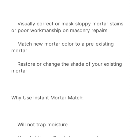
    Visually correct or mask sloppy mortar stains 
or poor workmanship on masonry repairs
    Match new mortar color to a pre-existing 
mortar
    Restore or change the shade of your existing 
mortar
Why Use Instant Mortar Match:
    Will not trap moisture