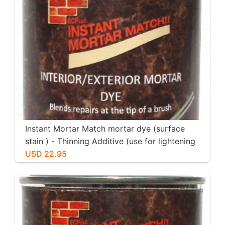
Instant Mortar Match mortar dye (surface
stain ) - Thinning Additive (use for lightening
other colors)
USD 22.95