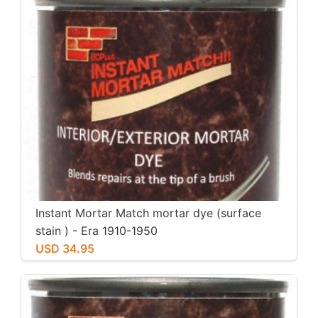
Instant Mortar Match mortar dye (surface
stain ) - Era 1910-1950
USD 34.95