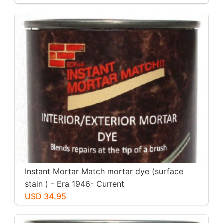
Instant Mortar Match mortar dye (surface
stain ) - Era 1946- Current
USD 34.95