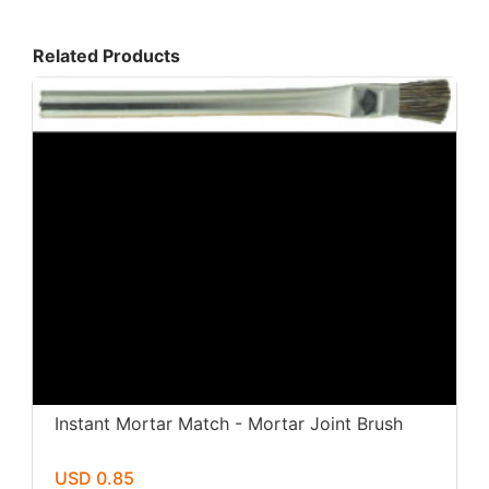
Related Products
Instant Mortar Match - Mortar Joint Brush
USD 0.85