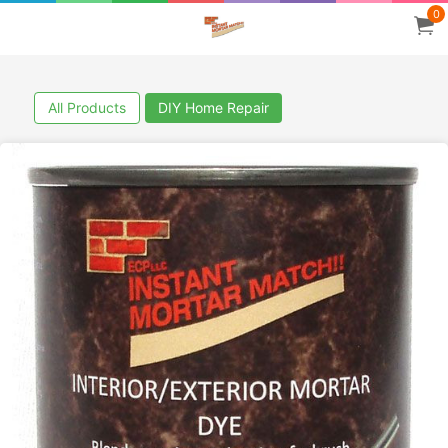
0
All Products
DIY Home Repair