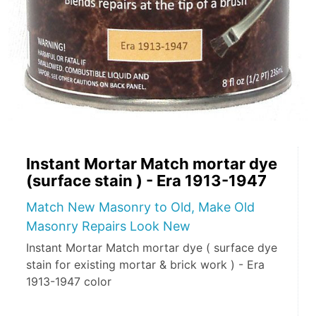
Instant Mortar Match mortar dye
(surface stain ) - Era 1913-1947
Match New Masonry to Old, Make Old
Masonry Repairs Look New
Instant Mortar Match mortar dye ( surface dye
stain for existing mortar & brick work ) - Era
1913-1947 color