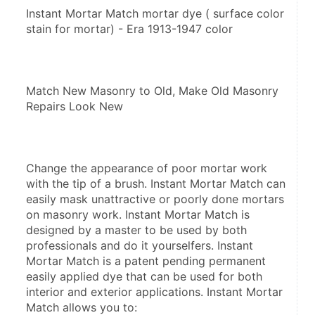
Instant Mortar Match mortar dye ( surface color 
stain for mortar) - Era 1913-1947 color
Match New Masonry to Old, Make Old Masonry 
Repairs Look New
Change the appearance of poor mortar work 
with the tip of a brush. Instant Mortar Match can 
easily mask unattractive or poorly done mortars 
on masonry work. Instant Mortar Match is 
designed by a master to be used by both 
professionals and do it yourselfers. Instant 
Mortar Match is a patent pending permanent 
easily applied dye that can be used for both 
interior and exterior applications. Instant Mortar 
Match allows you to: