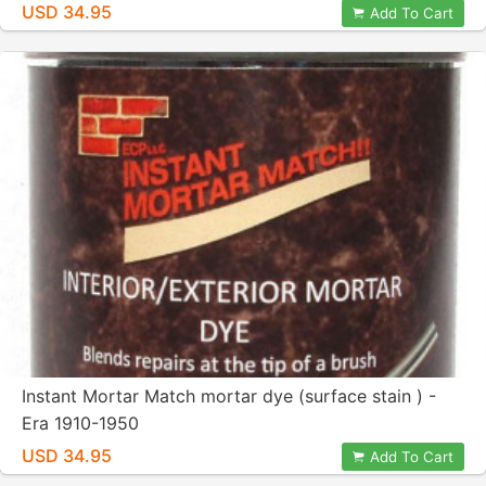
USD 34.95
Add To Cart
Instant Mortar Match mortar dye (surface stain ) -
Era 1910-1950
USD 34.95
Add To Cart