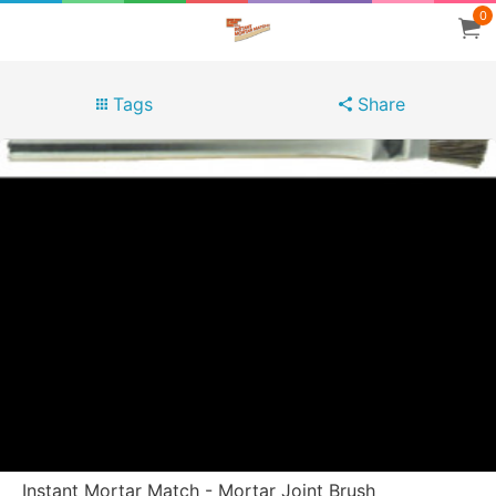
0
Tags
Share
Instant Mortar Match - Mortar Joint Brush