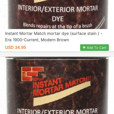
Instant Mortar Match mortar dye (surface stain ) -
Era 1900-Current, Modern Brown
USD 34.95
Add To Cart