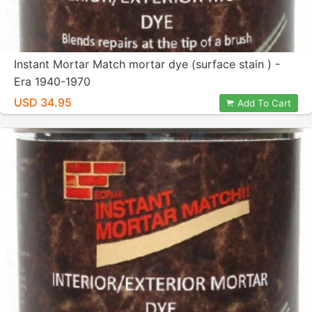
Instant Mortar Match mortar dye (surface stain ) -
Era 1940-1970
USD 34.95
Add To Cart