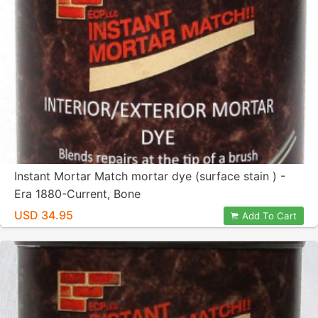
Instant Mortar Match mortar dye (surface stain ) -
Era 1880-Current, Bone
USD 34.95
Add To Cart