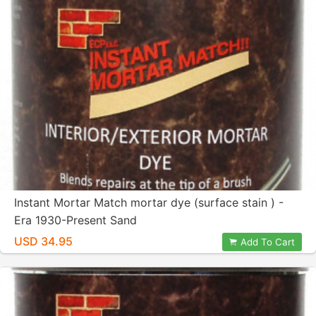
Instant Mortar Match mortar dye (surface stain ) -
Era 1930-Present Sand
USD 34.95
Add To Cart