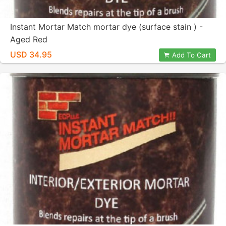
Instant Mortar Match mortar dye (surface stain ) -
Aged Red
USD 34.95
Add To Cart