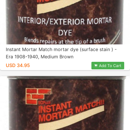
Instant Mortar Match mortar dye (surface stain ) -
Era 1908-1940, Medium Brown
USD 34.95
Add To Cart